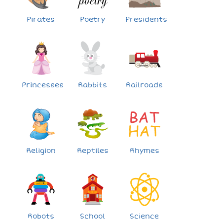
Pirates
Poetry
Presidents
Princesses
Rabbits
Railroads
Religion
Reptiles
Rhymes
Robots
School
Science