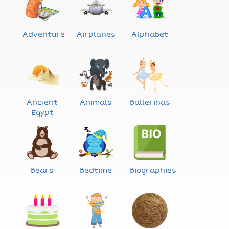
Adventure
Airplanes
Alphabet
Ancient
Animals
Ballerinas
Egypt
Bears
Bedtime
Biographies