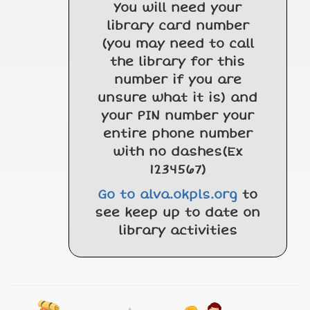
You will need your
library card number
(you may need to call
the library for this
number if you are
unsure what it is) and
your PIN number your
entire phone number
with no dashes(Ex
1234567)
Go to alva.okpls.org
to
see keep up to date on
library activities