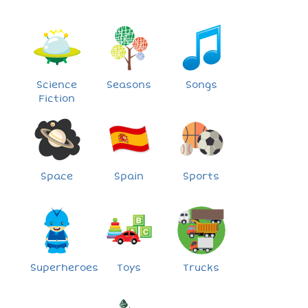
Science
Seasons
Songs
Fiction
Space
Spain
Sports
Superheroes
Toys
Trucks