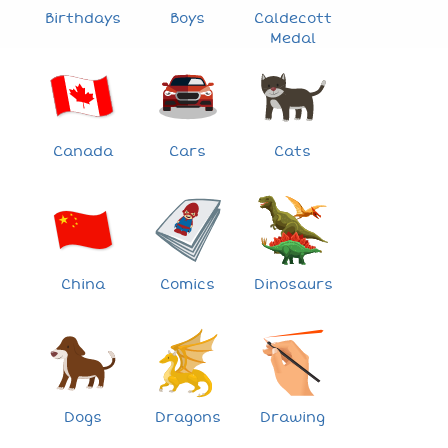
Birthdays
Boys
Caldecott
Medal
Canada
Cars
Cats
China
Comics
Dinosaurs
Dogs
Dragons
Drawing