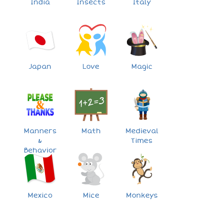
India
Insects
Italy
Japan
Love
Magic
Manners
Math
Medieval
&
Times
Behavior
Mexico
Mice
Monkeys