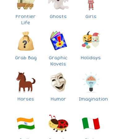
Frontier
Ghosts
Girls
Life
Grab Bag
Graphic
Holidays
Novels
Horses
Humor
Imagination