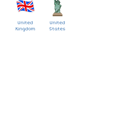
United
United
Kingdom
States