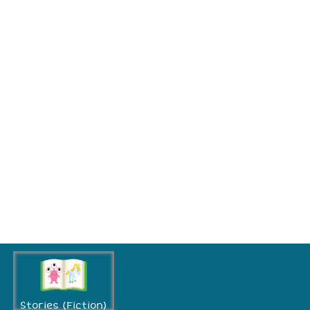
Stories (Fiction)