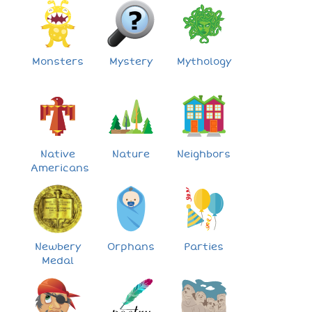
Monsters
Mystery
Mythology
Native
Nature
Neighbors
Americans
Newbery
Orphans
Parties
Medal