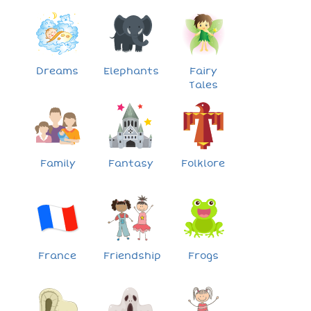
Dreams
Elephants
Fairy
Tales
Family
Fantasy
Folklore
France
Friendship
Frogs