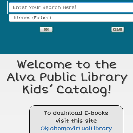
Search Type:
Welcome to the
Alva Public Library
Kids’ Catalog!
To download E-books
visit this site
OklahomaVirtualLibrary